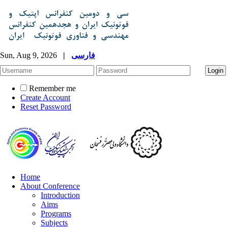
Sun, Aug 9, 2026
|
فارسی
Remember me
Create Account
Reset Password
Home
About Conference
Introduction
Aims
Programs
Subjects