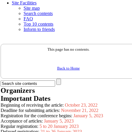
Site Facilities
Site map
Search contents
FAQ
Top 10 contents
Inform to friends
This page has no contents.
Back to Home
Organizers
Important Dates
Beginning of receiving the article:
October 23, 2022
Deadline for submitting articles:
November 21, 2022
Registration for the conference begins:
January 5, 2023
Acceptance of articles:
January 5, 2023
Regular registration:
5 to 20 January 2023
Delayed registration:
21 to 26 January 2023