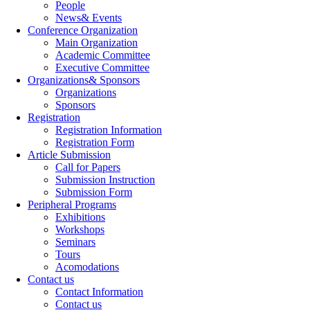
People
News& Events
Conference Organization
Main Organization
Academic Committee
Executive Committee
Organizations& Sponsors
Organizations
Sponsors
Registration
Registration Information
Registration Form
Article Submission
Call for Papers
Submission Instruction
Submission Form
Peripheral Programs
Exhibitions
Workshops
Seminars
Tours
Acomodations
Contact us
Contact Information
Contact us