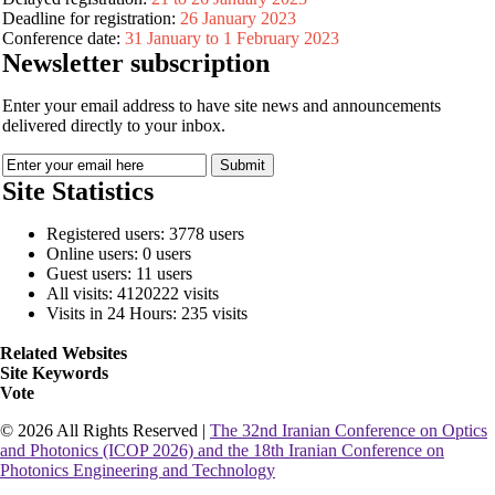
Deadline for registration:
26 January 2023
Conference date:
31 January to 1 February 2023
Newsletter subscription
Enter your email address to have site news and announcements
delivered directly to your inbox.
Site Statistics
Registered users: 3778 users
Online users: 0 users
Guest users: 11 users
All visits: 4120222 visits
Visits in 24 Hours: 235 visits
Related Websites
Site Keywords
Vote
© 2026 All Rights Reserved |
The 32nd Iranian Conference on Optics
and Photonics (ICOP 2026) and the 18th Iranian Conference on
Photonics Engineering and Technology