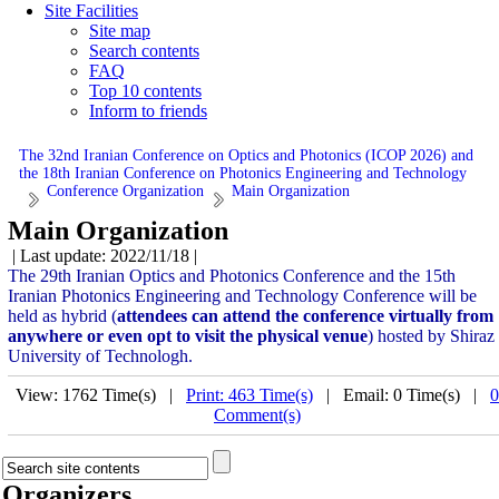
Site Facilities
Site map
Search contents
FAQ
Top 10 contents
Inform to friends
The 32nd Iranian Conference on Optics and Photonics (ICOP 2026) and
the 18th Iranian Conference on Photonics Engineering and Technology
Conference Organization
Main Organization
Main Organization
| Last update: 2022/11/18 |
The 29th Iranian Optics and Photonics Conference and the 15th
Iranian Photonics Engineering and Technology Conference will be
held as hybrid (
attendees can attend the conference virtually from
anywhere or even opt to visit the physical venue
) hosted by Shiraz
University of Technologh.
View: 1762 Time(s) |
Print: 463 Time(s)
| Email: 0 Time(s) |
0
Comment(s)
Organizers