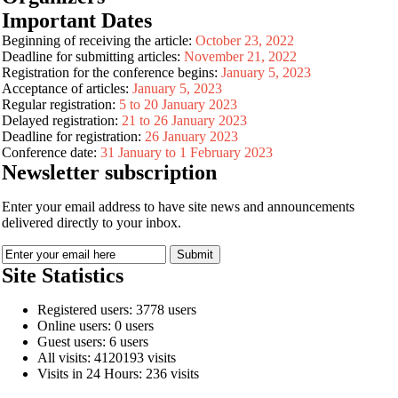
Important Dates
Beginning of receiving the article:
October 23, 2022
Deadline for submitting articles:
November 21, 2022
Registration for the conference begins:
January 5, 2023
Acceptance of articles:
January 5, 2023
Regular registration:
5 to 20 January 2023
Delayed registration:
21 to 26 January 2023
Deadline for registration:
26 January 2023
Conference date:
31 January to 1 February 2023
Newsletter subscription
Enter your email address to have site news and announcements
delivered directly to your inbox.
Site Statistics
Registered users: 3778 users
Online users: 0 users
Guest users: 6 users
All visits: 4120193 visits
Visits in 24 Hours: 236 visits