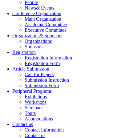
People
News& Events
Conference Organization
Main Organization
Academic Committee
Executive Committee
Organizations& Sponsors
Organizations
Sponsors
Registration
Registration Information
Registration Form
Article Submission
Call for Papers
Submission Instruction
Submission Form
Peripheral Programs
Exhibitions
Workshops
Seminars
Tours
Acomodations
Contact us
Contact Information
Contact us