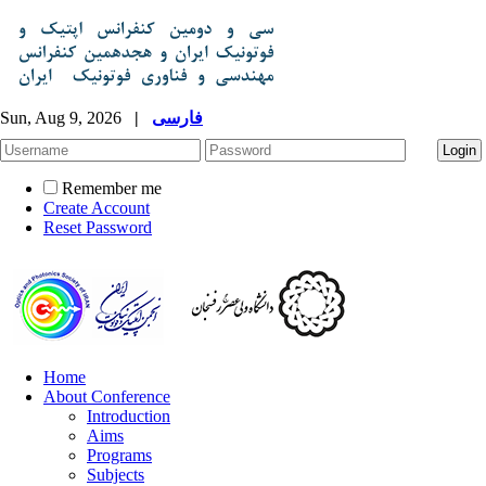
Sun, Aug 9, 2026
|
فارسی
Remember me
Create Account
Reset Password
Home
About Conference
Introduction
Aims
Programs
Subjects