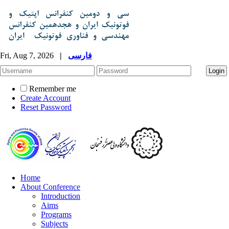
Fri, Aug 7, 2026
|
فارسی
Remember me
Create Account
Reset Password
Home
About Conference
Introduction
Aims
Programs
Subjects