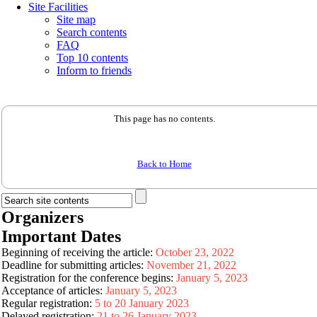
Site Facilities
Site map
Search contents
FAQ
Top 10 contents
Inform to friends
This page has no contents.
Back to Home
Organizers
Important Dates
Beginning of receiving the article:
October 23, 2022
Deadline for submitting articles:
November 21, 2022
Registration for the conference begins:
January 5, 2023
Acceptance of articles:
January 5, 2023
Regular registration:
5 to 20 January 2023
Delayed registration:
21 to 26 January 2023