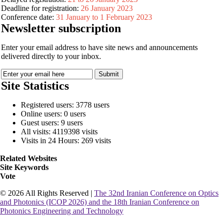
Deadline for registration:
26 January 2023
Conference date:
31 January to 1 February 2023
Newsletter subscription
Enter your email address to have site news and announcements
delivered directly to your inbox.
Site Statistics
Registered users: 3778 users
Online users: 0 users
Guest users: 9 users
All visits: 4119398 visits
Visits in 24 Hours: 269 visits
Related Websites
Site Keywords
Vote
© 2026 All Rights Reserved |
The 32nd Iranian Conference on Optics
and Photonics (ICOP 2026) and the 18th Iranian Conference on
Photonics Engineering and Technology