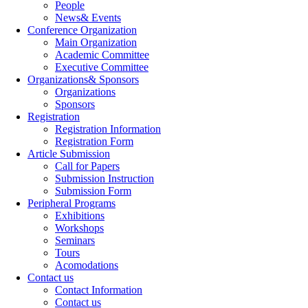
People
News& Events
Conference Organization
Main Organization
Academic Committee
Executive Committee
Organizations& Sponsors
Organizations
Sponsors
Registration
Registration Information
Registration Form
Article Submission
Call for Papers
Submission Instruction
Submission Form
Peripheral Programs
Exhibitions
Workshops
Seminars
Tours
Acomodations
Contact us
Contact Information
Contact us