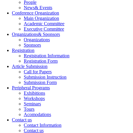
People
News& Events
Conference Organization
Main Organization
Academic Committee
Executive Committee
Organizations& Sponsors
Organizations
Sponsors
Registration
Registration Information
Registration Form
Article Submission
Call for Papers
Submission Instruction
Submission Form
Peripheral Programs
Exhibitions
Workshops
Seminars
Tours
Acomodations
Contact us
Contact Information
Contact us