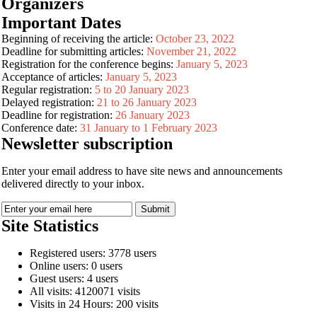
Organizers
Important Dates
Beginning of receiving the article:
October 23, 2022
Deadline for submitting articles:
November 21, 2022
Registration for the conference begins:
January 5, 2023
Acceptance of articles:
January 5, 2023
Regular registration:
5 to 20 January 2023
Delayed registration:
21 to 26 January 2023
Deadline for registration:
26 January 2023
Conference date:
31 January to 1 February 2023
Newsletter subscription
Enter your email address to have site news and announcements
delivered directly to your inbox.
Site Statistics
Registered users: 3778 users
Online users: 0 users
Guest users: 4 users
All visits: 4120071 visits
Visits in 24 Hours: 200 visits