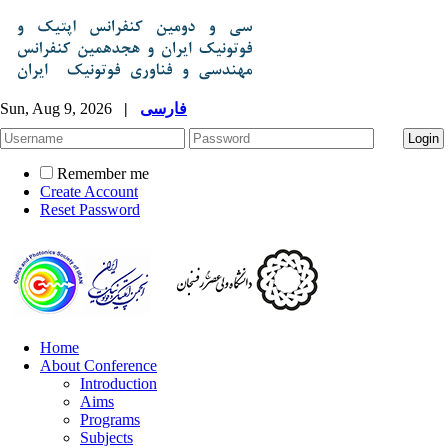
Sun, Aug 9, 2026
|
فارسی
Remember me
Create Account
Reset Password
Home
About Conference
Introduction
Aims
Programs
Subjects