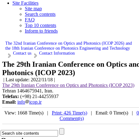
Site Facilities
Site map
Search contents
FAQ
Top 10 contents
Inform to friends
The 32nd Iranian Conference on Optics and Photonics (ICOP 2026) and
the 18th Iranian Conference on Photonics Engineering and Technology
Contact us
Contact Information
The 29th Iranian Conference on Optics an
Photonics (ICOP 2023)
| Last update: 2022/11/18 |
The 29th Iranian Conference on Optics and Photonics (ICOP 2023)
Tehran 1464675941, Iran.
Telefax:
(+98) 21-44255937
Email:
info
icop.ir
View: 1668 Time(s) |
Print: 426 Time(s)
| Email: 0 Time(s) |
0
Comment(s)