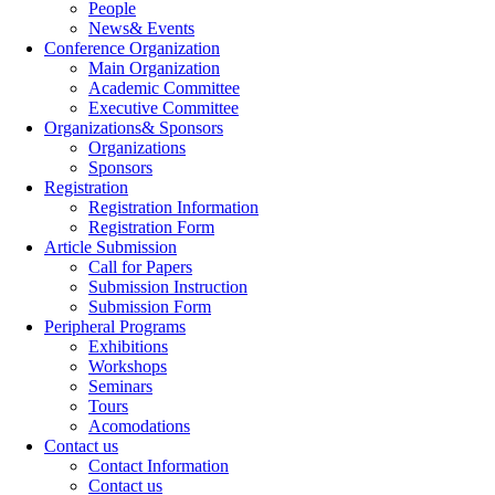
People
News& Events
Conference Organization
Main Organization
Academic Committee
Executive Committee
Organizations& Sponsors
Organizations
Sponsors
Registration
Registration Information
Registration Form
Article Submission
Call for Papers
Submission Instruction
Submission Form
Peripheral Programs
Exhibitions
Workshops
Seminars
Tours
Acomodations
Contact us
Contact Information
Contact us