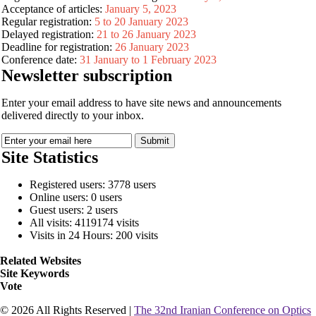
Acceptance of articles:
January 5, 2023
Regular registration:
5 to 20 January 2023
Delayed registration:
21 to 26 January 2023
Deadline for registration:
26 January 2023
Conference date:
31 January to 1 February 2023
Newsletter subscription
Enter your email address to have site news and announcements
delivered directly to your inbox.
Site Statistics
Registered users: 3778 users
Online users: 0 users
Guest users: 2 users
All visits: 4119174 visits
Visits in 24 Hours: 200 visits
Related Websites
Site Keywords
Vote
© 2026 All Rights Reserved |
The 32nd Iranian Conference on Optics