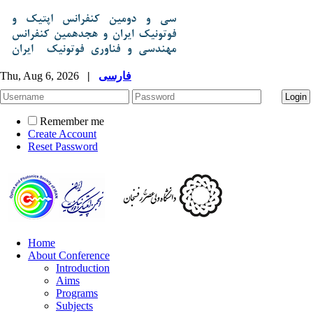
Thu, Aug 6, 2026
|
فارسی
Remember me
Create Account
Reset Password
Home
About Conference
Introduction
Aims
Programs
Subjects