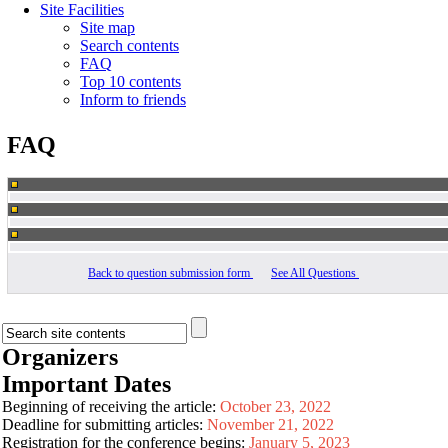
Site Facilities
Site map
Search contents
FAQ
Top 10 contents
Inform to friends
FAQ
Back to question submission form
See All Questions
Organizers
Important Dates
Beginning of receiving the article:
October 23, 2022
Deadline for submitting articles:
November 21, 2022
Registration for the conference begins:
January 5, 2023