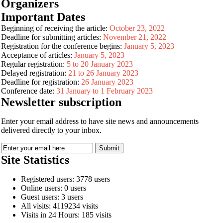
Organizers
Important Dates
Beginning of receiving the article:
October 23, 2022
Deadline for submitting articles:
November 21, 2022
Registration for the conference begins:
January 5, 2023
Acceptance of articles:
January 5, 2023
Regular registration:
5 to 20 January 2023
Delayed registration:
21 to 26 January 2023
Deadline for registration:
26 January 2023
Conference date:
31 January to 1 February 2023
Newsletter subscription
Enter your email address to have site news and announcements
delivered directly to your inbox.
Site Statistics
Registered users: 3778 users
Online users: 0 users
Guest users: 3 users
All visits: 4119234 visits
Visits in 24 Hours: 185 visits