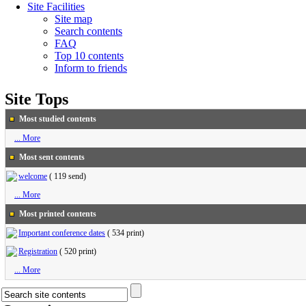
Site Facilities
Site map
Search contents
FAQ
Top 10 contents
Inform to friends
Site Tops
Most studied contents
... More
Most sent contents
welcome
(
119 send
)
... More
Most printed contents
Important conference dates
(
534 print
)
Registration
(
520 print
)
... More