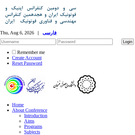
Thu, Aug 6, 2026
|
فارسی
Remember me
Create Account
Reset Password
Home
About Conference
Introduction
Aims
Programs
Subjects