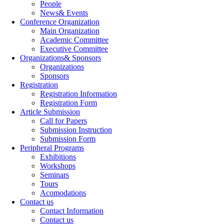
People
News& Events
Conference Organization
Main Organization
Academic Committee
Executive Committee
Organizations& Sponsors
Organizations
Sponsors
Registration
Registration Information
Registration Form
Article Submission
Call for Papers
Submission Instruction
Submission Form
Peripheral Programs
Exhibitions
Workshops
Seminars
Tours
Acomodations
Contact us
Contact Information
Contact us